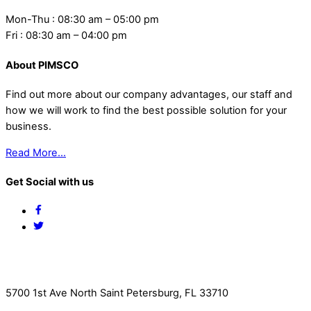
Mon-Thu : 08:30 am – 05:00 pm
Fri : 08:30 am – 04:00 pm
About PIMSCO
Find out more about our company advantages, our staff and
how we will work to find the best possible solution for your
business.
Read More…
Get Social with us
Facebook
Twitter
Contact Us
5700 1st Ave North Saint Petersburg, FL 33710