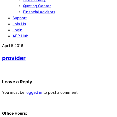
Quoting Center
Financial Advisors
Support
Join Us
Login
AEP Hub
Close
April
5
2016
Menu
provider
Leave a Reply
You must be
logged in
to post a comment.
Back
To
Office Hours:
Top