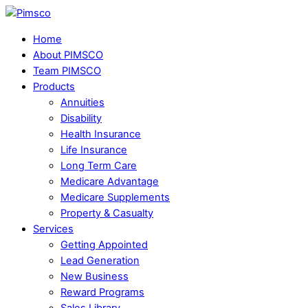
Skip
Menu
to
Home
content
About PIMSCO
Team PIMSCO
Products
Annuities
Disability
Health Insurance
Life Insurance
Long Term Care
Medicare Advantage
Medicare Supplements
Property & Casualty
Services
Getting Appointed
Lead Generation
New Business
Reward Programs
Sales Library