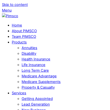
Skip to content
Menu
Home
About PIMSCO
Team PIMSCO
Products
Annuities
Disability
Health Insurance
Life Insurance
Long Term Care
Medicare Advantage
Medicare Supplements
Property & Casualty
Services
Getting Appointed
Lead Generation
New Business