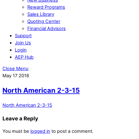
Reward Programs
Sales Library
Quoting Center
Financial Advisors
Support
Join Us
Login
AEP Hub
Close Menu
May
17
2016
North American 2-3-15
North American 2-3-15
Leave a Reply
You must be
logged in
to post a comment.