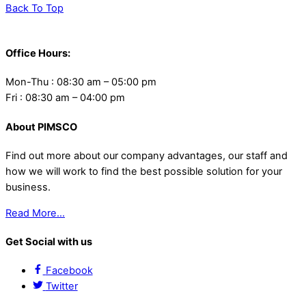
Back To Top
Office Hours:
Mon-Thu : 08:30 am – 05:00 pm
Fri : 08:30 am – 04:00 pm
About PIMSCO
Find out more about our company advantages, our staff and
how we will work to find the best possible solution for your
business.
Read More…
Get Social with us
Facebook
Twitter