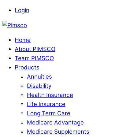
Skip
Login
to
Menu
content
Home
About PIMSCO
Team PIMSCO
Products
Annuities
Disability
Health Insurance
Life Insurance
Long Term Care
Medicare Advantage
Medicare Supplements