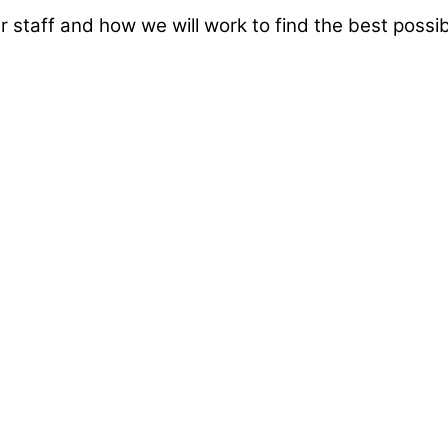
taff and how we will work to find the best possibl