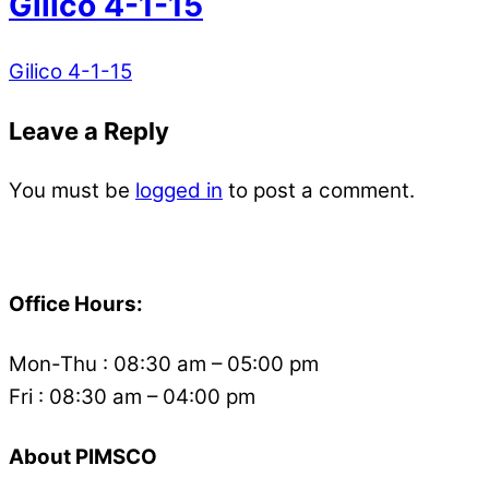
Gilico 4-1-15
Gilico 4-1-15
Leave a Reply
You must be
logged in
to post a comment.
Back
To
Office Hours:
Top
Mon-Thu : 08:30 am – 05:00 pm
Fri : 08:30 am – 04:00 pm
About PIMSCO