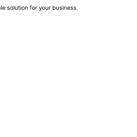
e solution for your business.