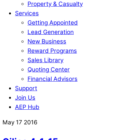
Property & Casualty
Services
Getting Appointed
Lead Generation
New Business
Reward Programs
Sales Library
Quoting Center
Financial Advisors
Support
Join Us
AEP Hub
Close
May
17
2016
Menu