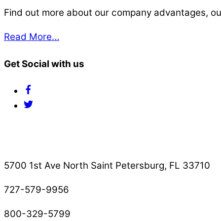
Find out more about our company advantages, our s
Read More…
Get Social with us
Facebook
Twitter
Contact Us
5700 1st Ave North Saint Petersburg, FL 33710
727-579-9956
800-329-5799