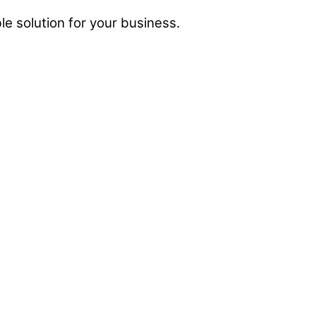
e solution for your business.