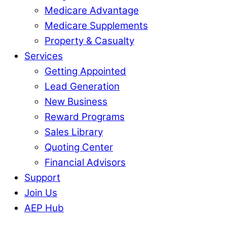
Medicare Advantage
Medicare Supplements
Property & Casualty
Services
Getting Appointed
Lead Generation
New Business
Reward Programs
Sales Library
Quoting Center
Financial Advisors
Support
Join Us
AEP Hub