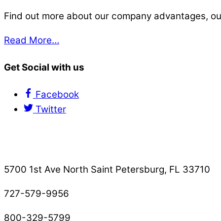
Find out more about our company advantages, our s
Read More…
Get Social with us
Facebook
Twitter
Contact Us
5700 1st Ave North Saint Petersburg, FL 33710
727-579-9956
800-329-5799