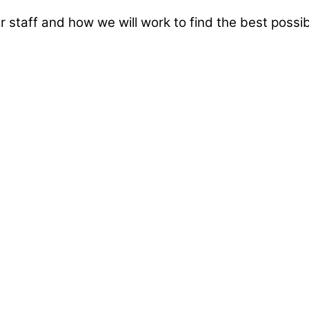
taff and how we will work to find the best possibl