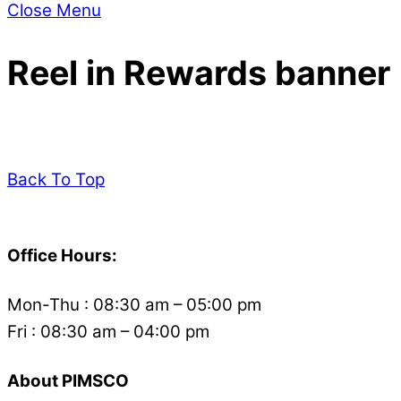
Close Menu
Reel in Rewards banner
Back To Top
Office Hours:
Mon-Thu : 08:30 am – 05:00 pm
Fri : 08:30 am – 04:00 pm
About PIMSCO