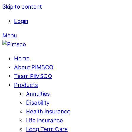
Skip to content
Login
Menu
Home
About PIMSCO
Team PIMSCO
Products
Annuities
Disability
Health Insurance
Life Insurance
Long Term Care