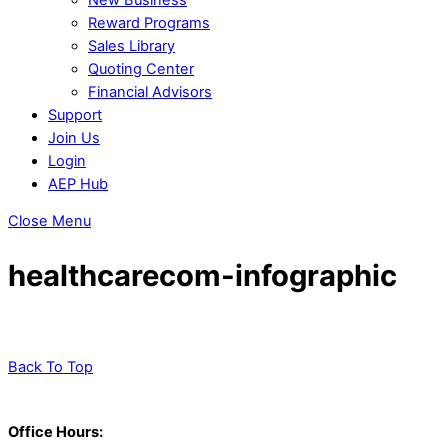
Reward Programs
Sales Library
Quoting Center
Financial Advisors
Support
Join Us
Login
AEP Hub
Close Menu
healthcarecom-infographic
Back To Top
Office Hours: