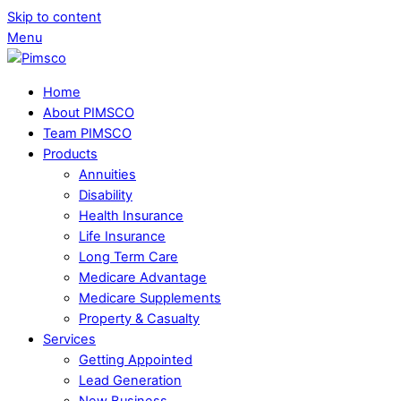
Skip to content
Menu
Home
About PIMSCO
Team PIMSCO
Products
Annuities
Disability
Health Insurance
Life Insurance
Long Term Care
Medicare Advantage
Medicare Supplements
Property & Casualty
Services
Getting Appointed
Lead Generation
New Business