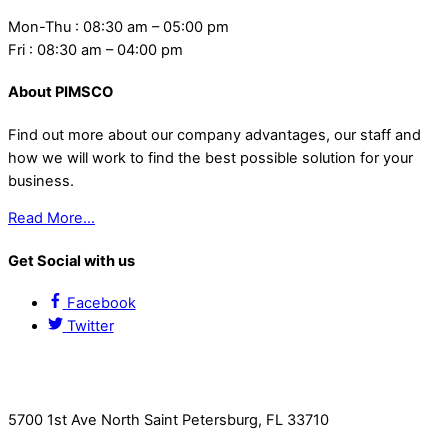
Mon-Thu : 08:30 am – 05:00 pm
Fri : 08:30 am – 04:00 pm
About PIMSCO
Find out more about our company advantages, our staff and
how we will work to find the best possible solution for your
business.
Read More…
Get Social with us
Facebook
Twitter
Contact Us
5700 1st Ave North Saint Petersburg, FL 33710