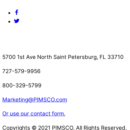
Facebook
Twitter
Contact Us
5700 1st Ave North Saint Petersburg, FL 33710
727-579-9956
800-329-5799
Marketing@PIMSCO.com
Or use our contact form.
Copyrights © 2021 PIMSCO. All Rights Reserved.