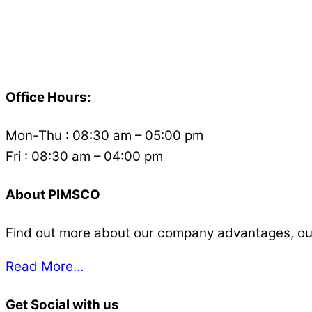
Back
To
Office Hours:
Top
Mon-Thu : 08:30 am – 05:00 pm
Fri : 08:30 am – 04:00 pm
About PIMSCO
Find out more about our company advantages, our s
Read More…
Get Social with us