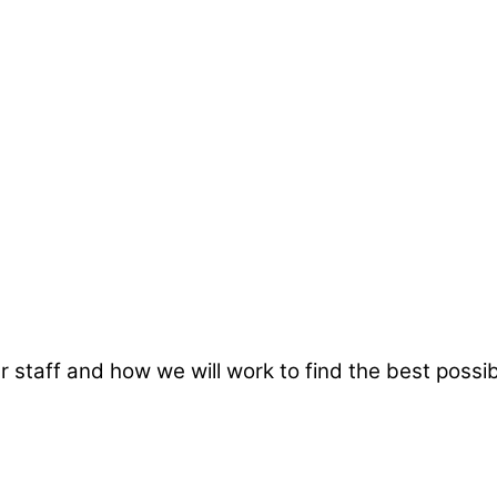
taff and how we will work to find the best possibl