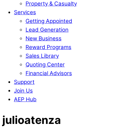
Property & Casualty
Services
Getting Appointed
Lead Generation
New Business
Reward Programs
Sales Library
Quoting Center
Financial Advisors
Support
Join Us
AEP Hub
Close
julioatenza
Menu