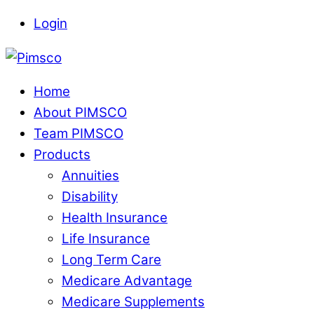
Skip
Login
to
Menu
content
Home
About PIMSCO
Team PIMSCO
Products
Annuities
Disability
Health Insurance
Life Insurance
Long Term Care
Medicare Advantage
Medicare Supplements