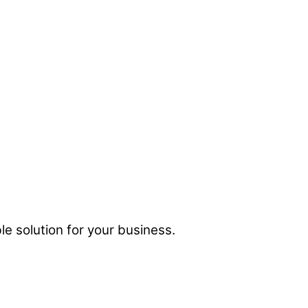
e solution for your business.