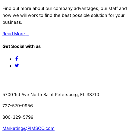
Find out more about our company advantages, our staff and
how we will work to find the best possible solution for your
business.
Read More…
Get Social with us
Facebook
Twitter
Contact Us
5700 1st Ave North Saint Petersburg, FL 33710
727-579-9956
800-329-5799
Marketing@PIMSCO.com