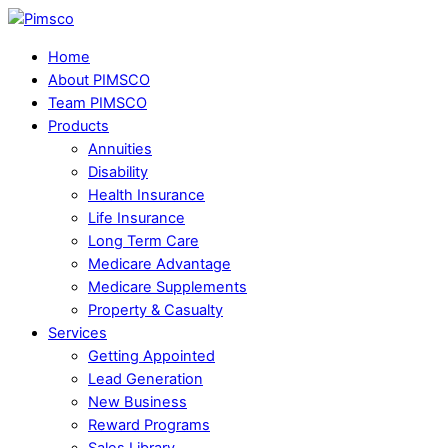
Skip
Menu
to
Home
content
About PIMSCO
Team PIMSCO
Products
Annuities
Disability
Health Insurance
Life Insurance
Long Term Care
Medicare Advantage
Medicare Supplements
Property & Casualty
Services
Getting Appointed
Lead Generation
New Business
Reward Programs
Sales Library