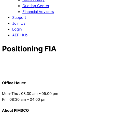
Quoting Center
Financial Advisors
Support
Join Us
Login
AEP Hub
Close
Positioning FIA
Menu
Back
To
Office Hours:
Top
Mon-Thu : 08:30 am – 05:00 pm
Fri : 08:30 am – 04:00 pm
About PIMSCO