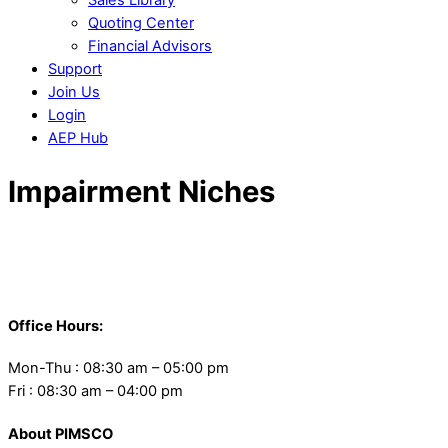
Quoting Center
Financial Advisors
Support
Join Us
Login
AEP Hub
Close
Impairment Niches
Menu
Back
To
Office Hours:
Top
Mon-Thu : 08:30 am – 05:00 pm
Fri : 08:30 am – 04:00 pm
About PIMSCO