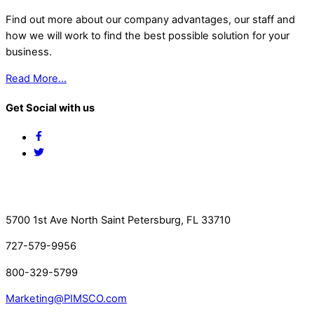
Find out more about our company advantages, our staff and
how we will work to find the best possible solution for your
business.
Read More…
Get Social with us
Facebook
Twitter
Contact Us
5700 1st Ave North Saint Petersburg, FL 33710
727-579-9956
800-329-5799
Marketing@PIMSCO.com