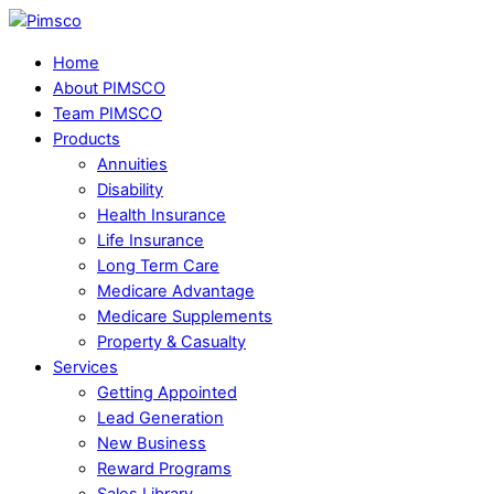
Skip
Menu
to
Home
content
About PIMSCO
Team PIMSCO
Products
Annuities
Disability
Health Insurance
Life Insurance
Long Term Care
Medicare Advantage
Medicare Supplements
Property & Casualty
Services
Getting Appointed
Lead Generation
New Business
Reward Programs
Sales Library