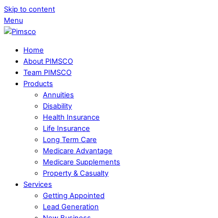
Skip to content
Menu
Home
About PIMSCO
Team PIMSCO
Products
Annuities
Disability
Health Insurance
Life Insurance
Long Term Care
Medicare Advantage
Medicare Supplements
Property & Casualty
Services
Getting Appointed
Lead Generation
New Business