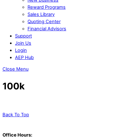
Reward Programs
Sales Library
Quoting Center
Financial Advisors
Support
Join Us
Login
AEP Hub
Close Menu
100k
Back To Top
Office Hours: