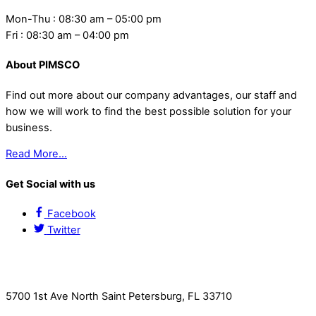
Mon-Thu : 08:30 am – 05:00 pm
Fri : 08:30 am – 04:00 pm
About PIMSCO
Find out more about our company advantages, our staff and
how we will work to find the best possible solution for your
business.
Read More…
Get Social with us
Facebook
Twitter
Contact Us
5700 1st Ave North Saint Petersburg, FL 33710