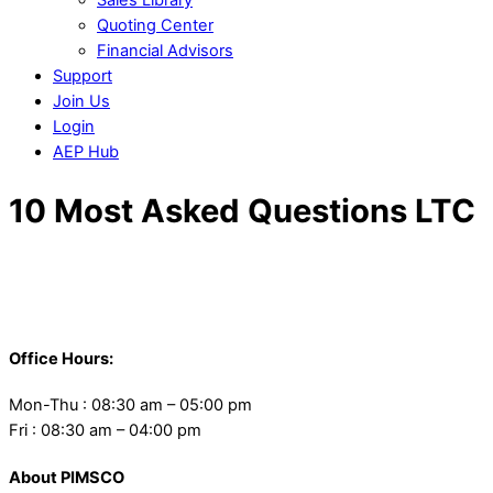
Quoting Center
Financial Advisors
Support
Join Us
Login
AEP Hub
Close
10 Most Asked Questions LTC
Menu
Back
To
Office Hours:
Top
Mon-Thu : 08:30 am – 05:00 pm
Fri : 08:30 am – 04:00 pm
About PIMSCO