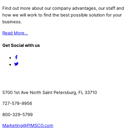
Find out more about our company advantages, our staff and
how we will work to find the best possible solution for your
business.
Read More…
Get Social with us
Facebook
Twitter
Contact Us
5700 1st Ave North Saint Petersburg, FL 33710
727-579-9956
800-329-5799
Marketing@PIMSCO.com