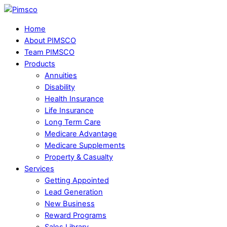
Skip
Menu
to
Home
content
About PIMSCO
Team PIMSCO
Products
Annuities
Disability
Health Insurance
Life Insurance
Long Term Care
Medicare Advantage
Medicare Supplements
Property & Casualty
Services
Getting Appointed
Lead Generation
New Business
Reward Programs
Sales Library