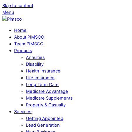
Skip to content
Menu
Home
About PIMSCO
Team PIMSCO
Products
Annuities
Disability
Health Insurance
Life Insurance
Long Term Care
Medicare Advantage
Medicare Supplements
Property & Casualty
Services
Getting Appointed
Lead Generation
New Business