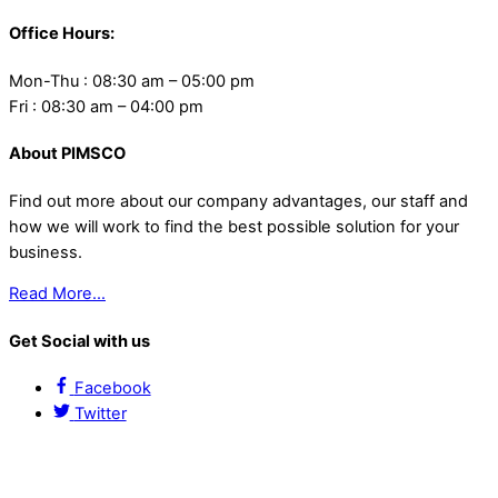
Office Hours:
Mon-Thu : 08:30 am – 05:00 pm
Fri : 08:30 am – 04:00 pm
About PIMSCO
Find out more about our company advantages, our staff and
how we will work to find the best possible solution for your
business.
Read More…
Get Social with us
Facebook
Twitter
Contact Us