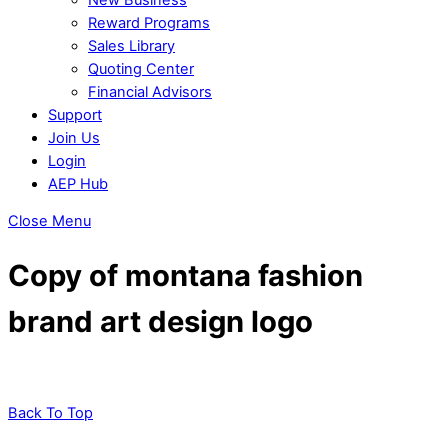
Reward Programs
Sales Library
Quoting Center
Financial Advisors
Support
Join Us
Login
AEP Hub
Close Menu
Copy of montana fashion
brand art design logo
Back To Top