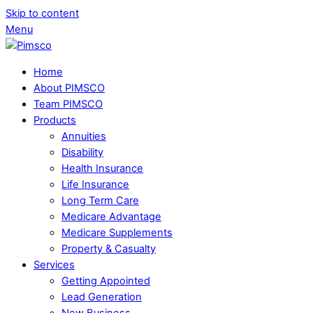
Skip to content
Menu
Home
About PIMSCO
Team PIMSCO
Products
Annuities
Disability
Health Insurance
Life Insurance
Long Term Care
Medicare Advantage
Medicare Supplements
Property & Casualty
Services
Getting Appointed
Lead Generation
New Business