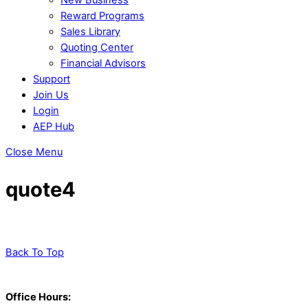
Reward Programs
Sales Library
Quoting Center
Financial Advisors
Support
Join Us
Login
AEP Hub
Close Menu
quote4
Back To Top
Office Hours: