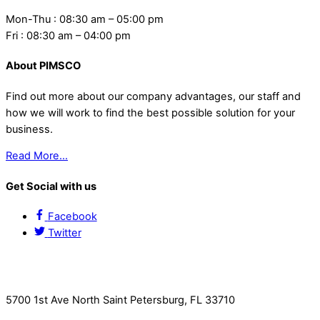
Mon-Thu : 08:30 am – 05:00 pm
Fri : 08:30 am – 04:00 pm
About PIMSCO
Find out more about our company advantages, our staff and
how we will work to find the best possible solution for your
business.
Read More…
Get Social with us
Facebook
Twitter
Contact Us
5700 1st Ave North Saint Petersburg, FL 33710