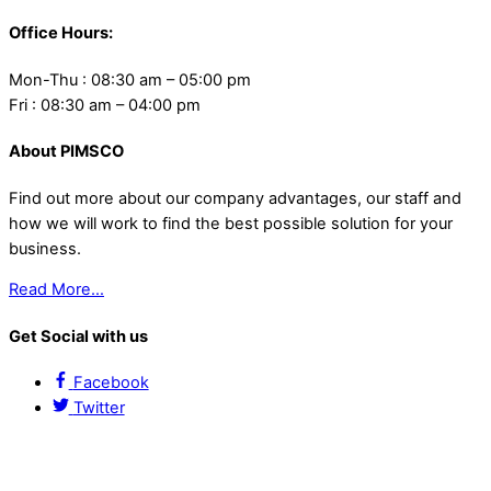
Office Hours:
Mon-Thu : 08:30 am – 05:00 pm
Fri : 08:30 am – 04:00 pm
About PIMSCO
Find out more about our company advantages, our staff and
how we will work to find the best possible solution for your
business.
Read More…
Get Social with us
Facebook
Twitter
Contact Us