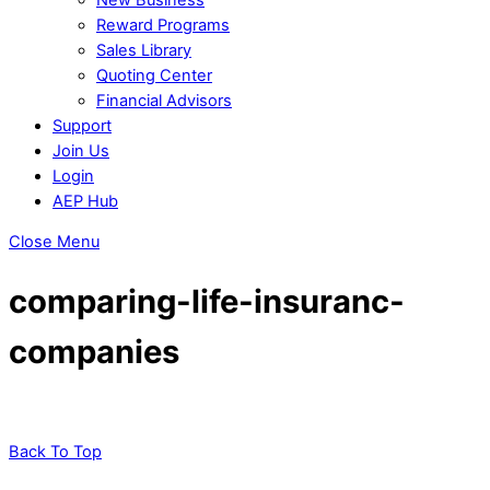
Reward Programs
Sales Library
Quoting Center
Financial Advisors
Support
Join Us
Login
AEP Hub
Close Menu
comparing-life-insuranc-
companies
Back To Top