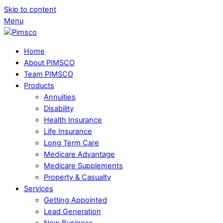
Skip to content
Menu
Home
About PIMSCO
Team PIMSCO
Products
Annuities
Disability
Health Insurance
Life Insurance
Long Term Care
Medicare Advantage
Medicare Supplements
Property & Casualty
Services
Getting Appointed
Lead Generation
New Business