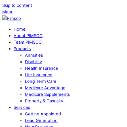
Skip to content
Menu
Home
About PIMSCO
Team PIMSCO
Products
Annuities
Disability
Health Insurance
Life Insurance
Long Term Care
Medicare Advantage
Medicare Supplements
Property & Casualty
Services
Getting Appointed
Lead Generation
New Business