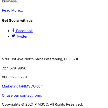
business.
Read More…
Get Social with us
Facebook
Twitter
Contact Us
5700 1st Ave North Saint Petersburg, FL 33710
727-579-9956
800-329-5799
Marketing@PIMSCO.com
Or use our contact form.
Copyrights © 2021 PIMSCO. All Rights Reserved.