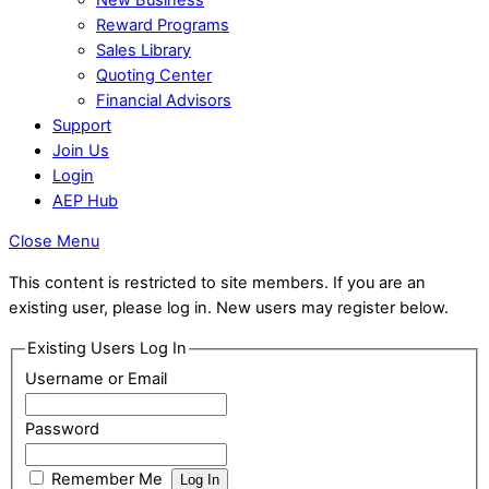
Reward Programs
Sales Library
Quoting Center
Financial Advisors
Support
Join Us
Login
AEP Hub
Close Menu
This content is restricted to site members. If you are an
existing user, please log in. New users may register below.
Existing Users Log In
Username or Email
Password
Remember Me