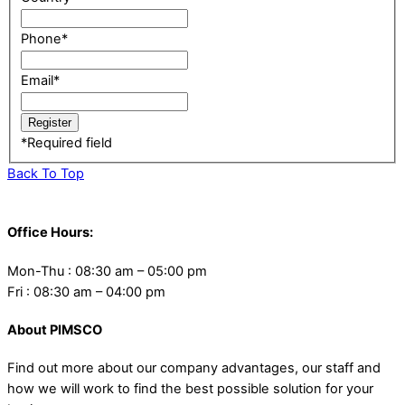
Phone
*
Email
*
*
Required field
Back To Top
Office Hours:
Mon-Thu : 08:30 am – 05:00 pm
Fri : 08:30 am – 04:00 pm
About PIMSCO
Find out more about our company advantages, our staff and
how we will work to find the best possible solution for your