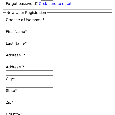
Forgot password?
Click here to reset
New User Registration
Choose a Username
*
First Name
*
Last Name
*
Address 1
*
Address 2
City
*
State
*
Zip
*
Country
*