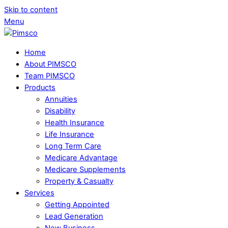
Skip to content
Menu
Home
About PIMSCO
Team PIMSCO
Products
Annuities
Disability
Health Insurance
Life Insurance
Long Term Care
Medicare Advantage
Medicare Supplements
Property & Casualty
Services
Getting Appointed
Lead Generation
New Business