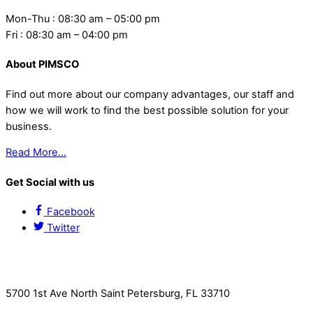
Mon-Thu : 08:30 am – 05:00 pm
Fri : 08:30 am – 04:00 pm
About PIMSCO
Find out more about our company advantages, our staff and
how we will work to find the best possible solution for your
business.
Read More…
Get Social with us
Facebook
Twitter
Contact Us
5700 1st Ave North Saint Petersburg, FL 33710