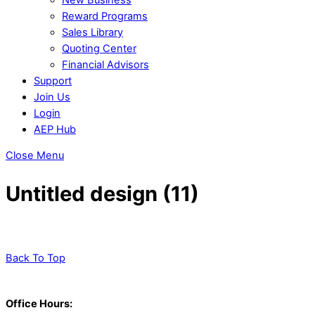
Reward Programs
Sales Library
Quoting Center
Financial Advisors
Support
Join Us
Login
AEP Hub
Close Menu
Untitled design (11)
Back To Top
Office Hours: