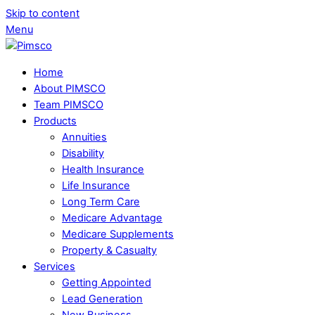
Skip to content
Menu
Home
About PIMSCO
Team PIMSCO
Products
Annuities
Disability
Health Insurance
Life Insurance
Long Term Care
Medicare Advantage
Medicare Supplements
Property & Casualty
Services
Getting Appointed
Lead Generation
New Business