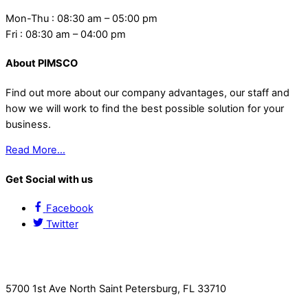
Mon-Thu : 08:30 am – 05:00 pm
Fri : 08:30 am – 04:00 pm
About PIMSCO
Find out more about our company advantages, our staff and
how we will work to find the best possible solution for your
business.
Read More…
Get Social with us
Facebook
Twitter
Contact Us
5700 1st Ave North Saint Petersburg, FL 33710