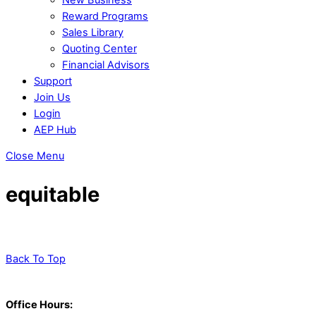
Reward Programs
Sales Library
Quoting Center
Financial Advisors
Support
Join Us
Login
AEP Hub
Close Menu
equitable
Back To Top
Office Hours: