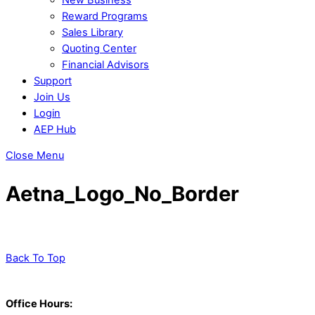
Reward Programs
Sales Library
Quoting Center
Financial Advisors
Support
Join Us
Login
AEP Hub
Close Menu
Aetna_Logo_No_Border
Back To Top
Office Hours: