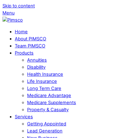
Skip to content
Menu
Home
About PIMSCO
Team PIMSCO
Products
Annuities
Disability
Health Insurance
Life Insurance
Long Term Care
Medicare Advantage
Medicare Supplements
Property & Casualty
Services
Getting Appointed
Lead Generation
New Business