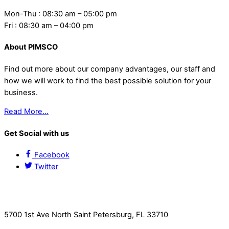
Mon-Thu : 08:30 am – 05:00 pm
Fri : 08:30 am – 04:00 pm
About PIMSCO
Find out more about our company advantages, our staff and
how we will work to find the best possible solution for your
business.
Read More…
Get Social with us
Facebook
Twitter
Contact Us
5700 1st Ave North Saint Petersburg, FL 33710