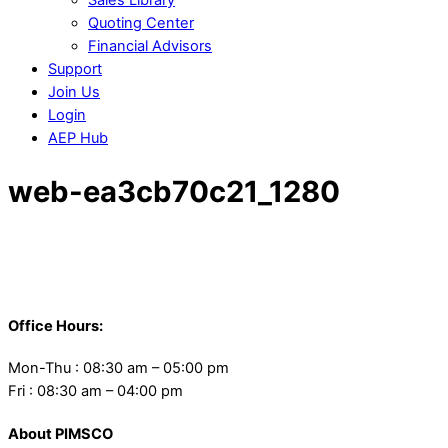
Quoting Center
Financial Advisors
Support
Join Us
Login
AEP Hub
Close
web-ea3cb70c21_1280
Menu
Back
To
Office Hours:
Top
Mon-Thu : 08:30 am – 05:00 pm
Fri : 08:30 am – 04:00 pm
About PIMSCO