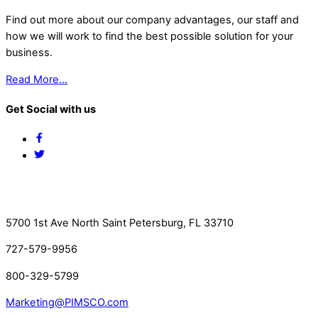
Find out more about our company advantages, our staff and
how we will work to find the best possible solution for your
business.
Read More…
Get Social with us
Facebook
Twitter
Contact Us
5700 1st Ave North Saint Petersburg, FL 33710
727-579-9956
800-329-5799
Marketing@PIMSCO.com