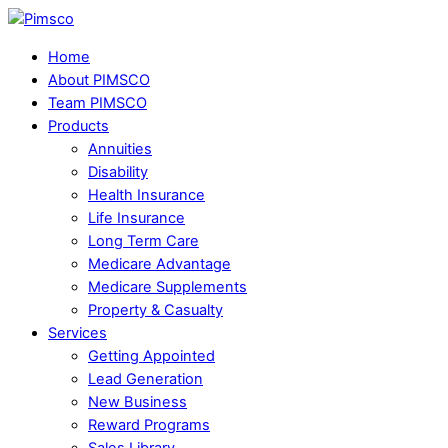
Skip
Menu
to
Home
content
About PIMSCO
Team PIMSCO
Products
Annuities
Disability
Health Insurance
Life Insurance
Long Term Care
Medicare Advantage
Medicare Supplements
Property & Casualty
Services
Getting Appointed
Lead Generation
New Business
Reward Programs
Sales Library