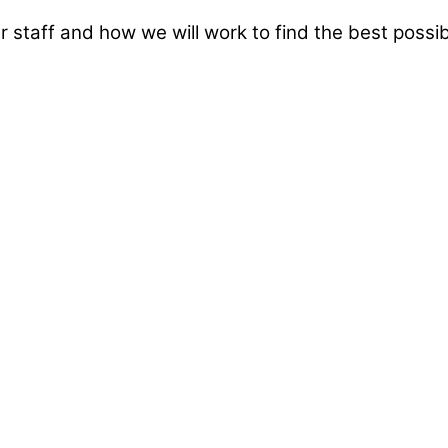
taff and how we will work to find the best possibl