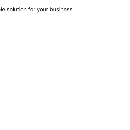
e solution for your business.