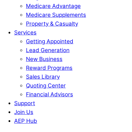
Medicare Advantage
Medicare Supplements
Property & Casualty
Services
Getting Appointed
Lead Generation
New Business
Reward Programs
Sales Library
Quoting Center
Financial Advisors
Support
Join Us
AEP Hub