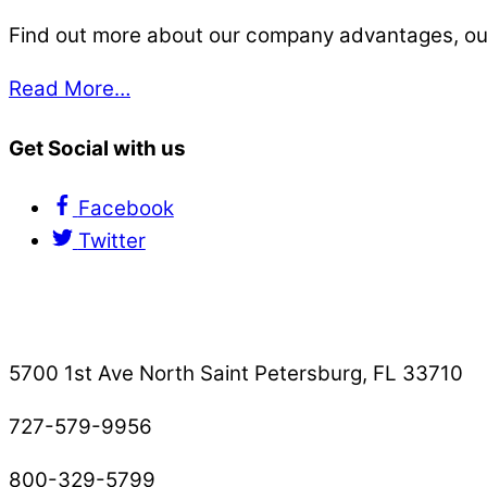
Find out more about our company advantages, our s
Read More…
Get Social with us
Facebook
Twitter
Contact Us
5700 1st Ave North Saint Petersburg, FL 33710
727-579-9956
800-329-5799