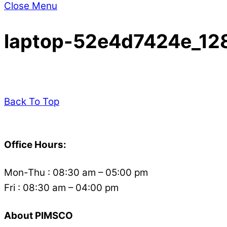
Close Menu
laptop-52e4d7424e_12
Back To Top
Office Hours:
Mon-Thu : 08:30 am – 05:00 pm
Fri : 08:30 am – 04:00 pm
About PIMSCO