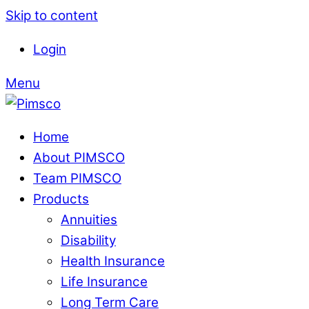
Skip to content
Login
Menu
Home
About PIMSCO
Team PIMSCO
Products
Annuities
Disability
Health Insurance
Life Insurance
Long Term Care