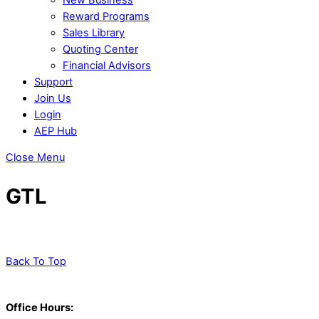
Reward Programs
Sales Library
Quoting Center
Financial Advisors
Support
Join Us
Login
AEP Hub
Close Menu
GTL
Back To Top
Office Hours: