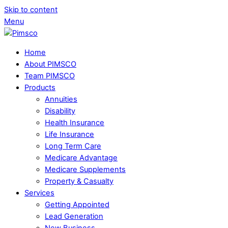
Skip to content
Menu
Home
About PIMSCO
Team PIMSCO
Products
Annuities
Disability
Health Insurance
Life Insurance
Long Term Care
Medicare Advantage
Medicare Supplements
Property & Casualty
Services
Getting Appointed
Lead Generation
New Business