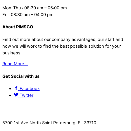
Mon-Thu : 08:30 am – 05:00 pm
Fri : 08:30 am – 04:00 pm
About PIMSCO
Find out more about our company advantages, our staff and
how we will work to find the best possible solution for your
business.
Read More…
Get Social with us
Facebook
Twitter
Contact Us
5700 1st Ave North Saint Petersburg, FL 33710