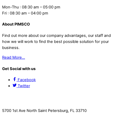
Mon-Thu : 08:30 am – 05:00 pm
Fri : 08:30 am – 04:00 pm
About PIMSCO
Find out more about our company advantages, our staff and
how we will work to find the best possible solution for your
business.
Read More…
Get Social with us
Facebook
Twitter
Contact Us
5700 1st Ave North Saint Petersburg, FL 33710