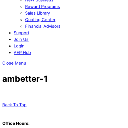
Reward Programs
Sales Library
Quoting Center
Financial Advisors
Support
Join Us
Login
AEP Hub
Close Menu
ambetter-1
Back To Top
Office Hours: