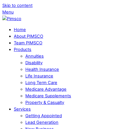
Skip to content
Menu
Home
About PIMSCO
Team PIMSCO
Products
Annuities
Disability
Health Insurance
Life Insurance
Long Term Care
Medicare Advantage
Medicare Supplements
Property & Casualty
Services
Getting Appointed
Lead Generation
New Business