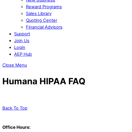
Reward Programs
Sales Library
Quoting Center
Financial Advisors
Support
Join Us
Login
AEP Hub
Close Menu
Humana HIPAA FAQ
Back To Top
Office Hours: