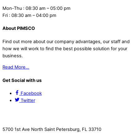
Mon-Thu : 08:30 am – 05:00 pm
Fri : 08:30 am – 04:00 pm
About PIMSCO
Find out more about our company advantages, our staff and
how we will work to find the best possible solution for your
business.
Read More…
Get Social with us
Facebook
Twitter
Contact Us
5700 1st Ave North Saint Petersburg, FL 33710