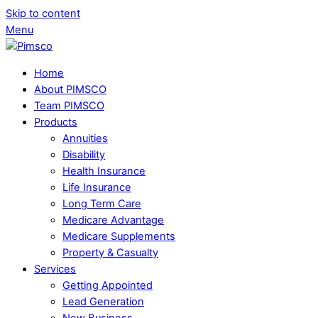
Skip to content
Menu
Home
About PIMSCO
Team PIMSCO
Products
Annuities
Disability
Health Insurance
Life Insurance
Long Term Care
Medicare Advantage
Medicare Supplements
Property & Casualty
Services
Getting Appointed
Lead Generation
New Business