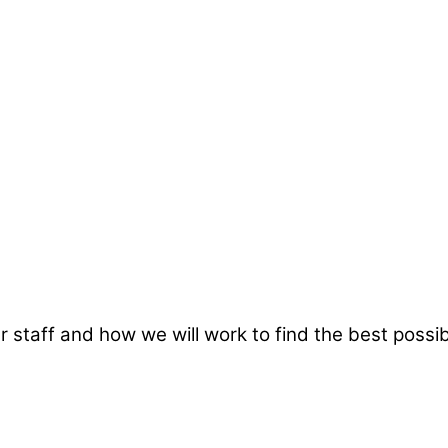
taff and how we will work to find the best possibl