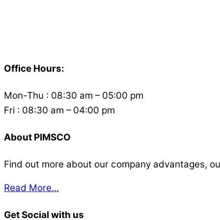
Back
To
Office Hours:
Top
Mon-Thu : 08:30 am – 05:00 pm
Fri : 08:30 am – 04:00 pm
About PIMSCO
Find out more about our company advantages, our s
Read More…
Get Social with us