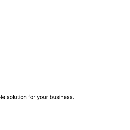
e solution for your business.