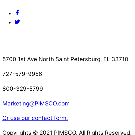
Facebook
Twitter
Contact Us
5700 1st Ave North Saint Petersburg, FL 33710
727-579-9956
800-329-5799
Marketing@PIMSCO.com
Or use our contact form.
Copyrights © 2021 PIMSCO. All Rights Reserved.