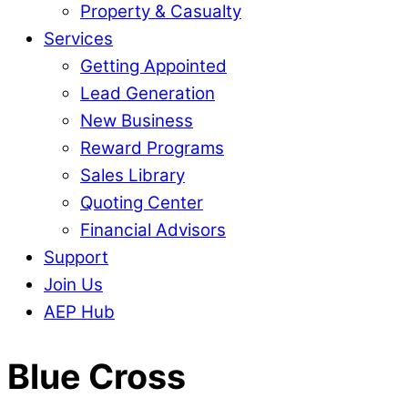
Property & Casualty
Services
Getting Appointed
Lead Generation
New Business
Reward Programs
Sales Library
Quoting Center
Financial Advisors
Support
Join Us
AEP Hub
Close
Blue Cross
Menu