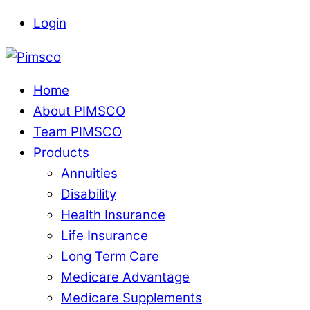
Skip
Login
to
Menu
content
Home
About PIMSCO
Team PIMSCO
Products
Annuities
Disability
Health Insurance
Life Insurance
Long Term Care
Medicare Advantage
Medicare Supplements