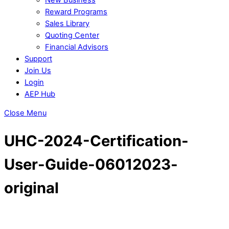
Reward Programs
Sales Library
Quoting Center
Financial Advisors
Support
Join Us
Login
AEP Hub
Close Menu
UHC-2024-Certification-
User-Guide-06012023-
original