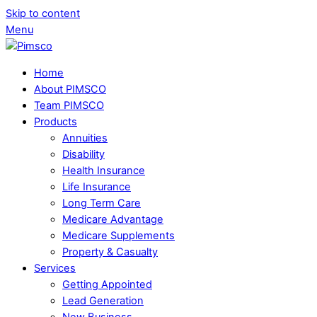
Skip to content
Menu
Home
About PIMSCO
Team PIMSCO
Products
Annuities
Disability
Health Insurance
Life Insurance
Long Term Care
Medicare Advantage
Medicare Supplements
Property & Casualty
Services
Getting Appointed
Lead Generation
New Business