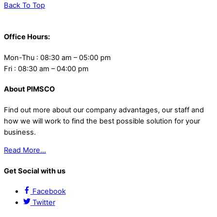
Back To Top
Office Hours:
Mon-Thu : 08:30 am – 05:00 pm
Fri : 08:30 am – 04:00 pm
About PIMSCO
Find out more about our company advantages, our staff and
how we will work to find the best possible solution for your
business.
Read More…
Get Social with us
Facebook
Twitter