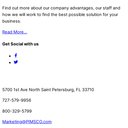
Find out more about our company advantages, our staff and
how we will work to find the best possible solution for your
business.
Read More…
Get Social with us
Facebook
Twitter
Contact Us
5700 1st Ave North Saint Petersburg, FL 33710
727-579-9956
800-329-5799
Marketing@PIMSCO.com