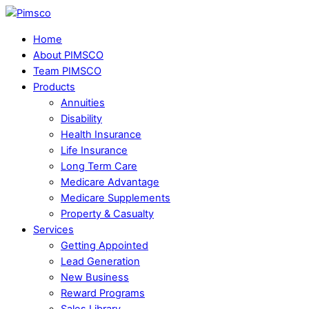
Skip
Menu
to
Home
content
About PIMSCO
Team PIMSCO
Products
Annuities
Disability
Health Insurance
Life Insurance
Long Term Care
Medicare Advantage
Medicare Supplements
Property & Casualty
Services
Getting Appointed
Lead Generation
New Business
Reward Programs
Sales Library