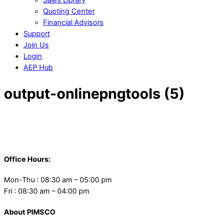
Quoting Center
Financial Advisors
Support
Join Us
Login
AEP Hub
Close
output-onlinepngtools (5)
Menu
Back
To
Office Hours:
Top
Mon-Thu : 08:30 am – 05:00 pm
Fri : 08:30 am – 04:00 pm
About PIMSCO