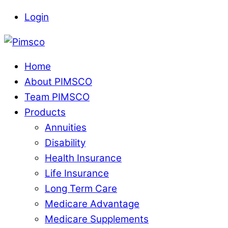
Skip
Login
to
Menu
content
Home
About PIMSCO
Team PIMSCO
Products
Annuities
Disability
Health Insurance
Life Insurance
Long Term Care
Medicare Advantage
Medicare Supplements