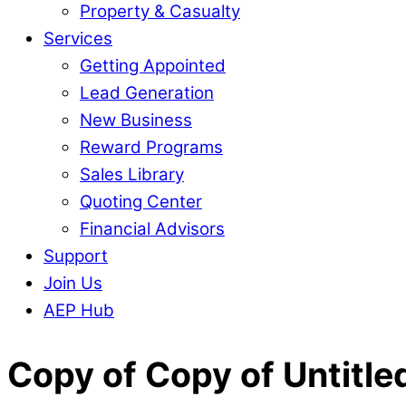
Property & Casualty
Services
Getting Appointed
Lead Generation
New Business
Reward Programs
Sales Library
Quoting Center
Financial Advisors
Support
Join Us
AEP Hub
Close
Copy of Copy of Untitle
Menu