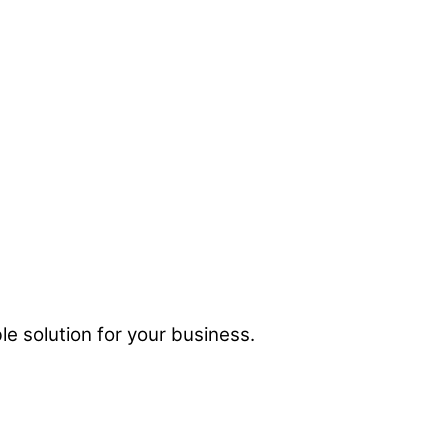
e solution for your business.