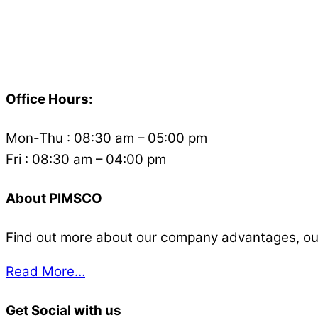
Back
To
Office Hours:
Top
Mon-Thu : 08:30 am – 05:00 pm
Fri : 08:30 am – 04:00 pm
About PIMSCO
Find out more about our company advantages, our s
Read More…
Get Social with us