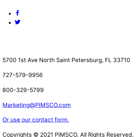
Facebook
Twitter
Contact Us
5700 1st Ave North Saint Petersburg, FL 33710
727-579-9956
800-329-5799
Marketing@PIMSCO.com
Or use our contact form.
Copyrights © 2021 PIMSCO. All Rights Reserved.