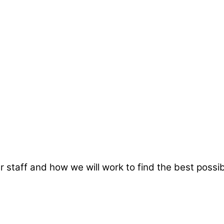
taff and how we will work to find the best possibl