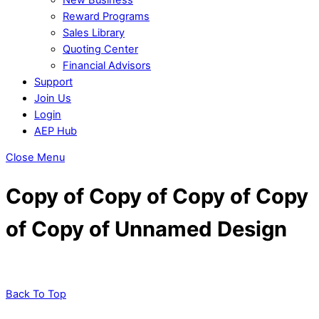
Reward Programs
Sales Library
Quoting Center
Financial Advisors
Support
Join Us
Login
AEP Hub
Close Menu
Copy of Copy of Copy of Copy
of Copy of Unnamed Design
Back To Top