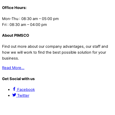
Office Hours:
Mon-Thu : 08:30 am – 05:00 pm
Fri : 08:30 am – 04:00 pm
About PIMSCO
Find out more about our company advantages, our staff and
how we will work to find the best possible solution for your
business.
Read More…
Get Social with us
Facebook
Twitter
Contact Us