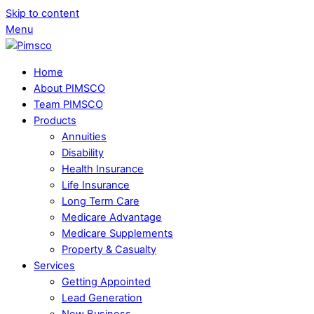
Skip to content
Menu
Home
About PIMSCO
Team PIMSCO
Products
Annuities
Disability
Health Insurance
Life Insurance
Long Term Care
Medicare Advantage
Medicare Supplements
Property & Casualty
Services
Getting Appointed
Lead Generation
New Business