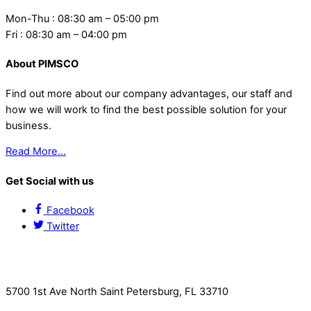
Mon-Thu : 08:30 am – 05:00 pm
Fri : 08:30 am – 04:00 pm
About PIMSCO
Find out more about our company advantages, our staff and
how we will work to find the best possible solution for your
business.
Read More…
Get Social with us
Facebook
Twitter
Contact Us
5700 1st Ave North Saint Petersburg, FL 33710