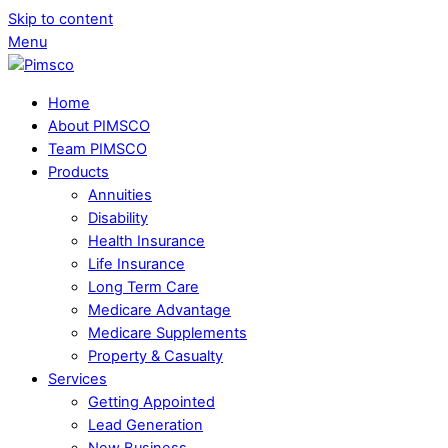
Skip to content
Menu
Home
About PIMSCO
Team PIMSCO
Products
Annuities
Disability
Health Insurance
Life Insurance
Long Term Care
Medicare Advantage
Medicare Supplements
Property & Casualty
Services
Getting Appointed
Lead Generation
New Business