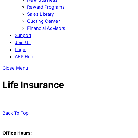
Reward Programs
Sales Library
Quoting Center
Financial Advisors
Support
Join Us
Login
AEP Hub
Close Menu
Life Insurance
Back To Top
Office Hours: