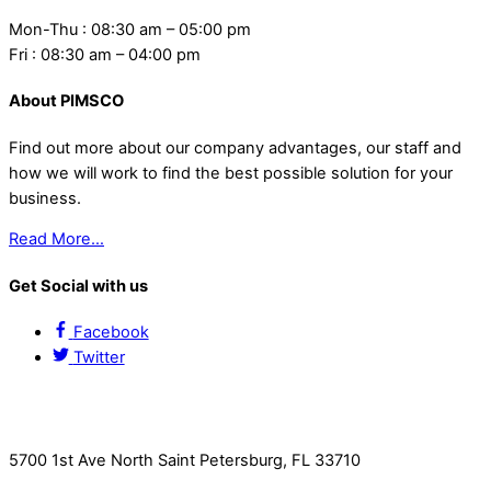
Mon-Thu : 08:30 am – 05:00 pm
Fri : 08:30 am – 04:00 pm
About PIMSCO
Find out more about our company advantages, our staff and
how we will work to find the best possible solution for your
business.
Read More…
Get Social with us
Facebook
Twitter
Contact Us
5700 1st Ave North Saint Petersburg, FL 33710