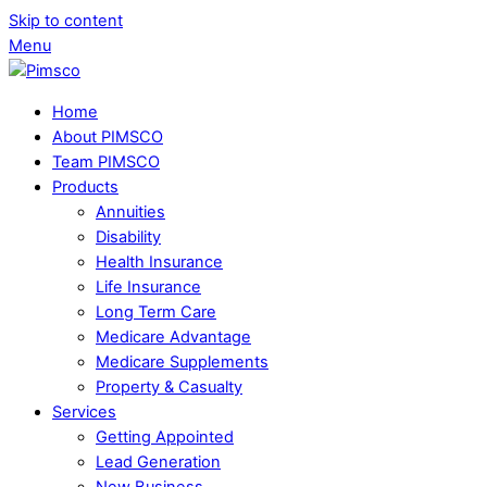
Skip to content
Menu
Home
About PIMSCO
Team PIMSCO
Products
Annuities
Disability
Health Insurance
Life Insurance
Long Term Care
Medicare Advantage
Medicare Supplements
Property & Casualty
Services
Getting Appointed
Lead Generation
New Business