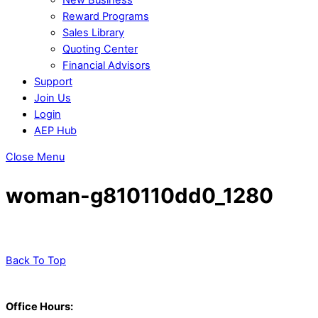
Reward Programs
Sales Library
Quoting Center
Financial Advisors
Support
Join Us
Login
AEP Hub
Close Menu
woman-g810110dd0_1280
Back To Top
Office Hours: